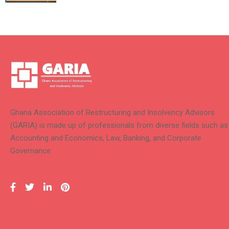
Ghana Association of Restructuring and Insolvency Advisors
(GARIA) is made up of professionals from diverse fields such as
Accounting and Economics, Law, Banking, and Corporate
Governance.