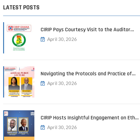
LATEST POSTS
CIRIP Pays Courtesy Visit to the Auditor…
April 30, 2026
Navigating the Protocols and Practice of…
April 30, 2026
CIRIP Hosts Insightful Engagement on Eth…
April 30, 2026