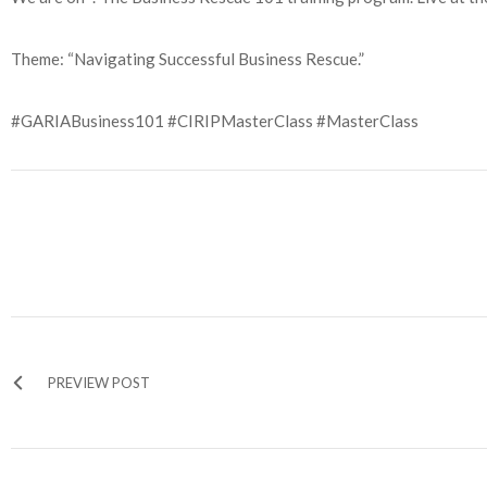
Theme: “Navigating Successful Business Rescue.”
#GARIABusiness101 #CIRIPMasterClass #MasterClass
PREVIEW POST