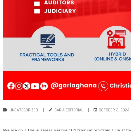
|
|
UNCATEGORIZED
GARIA EDITORIAL
OCTOBER 3, 2024
We are on ! The Business Rescue 101 training program. Live at 