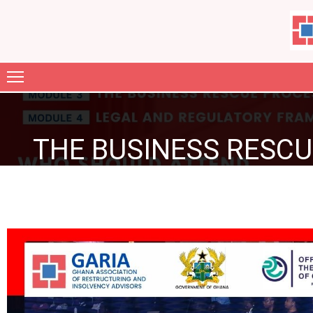
ABOUT
US
MEMBERSHIP
THE BUSINESS RESCU
GARIA
FILES
JOURNAL
CONTACT
GALLERY