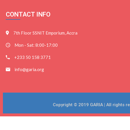
CONTACT INFO
7th Floor SSNIT Emporium, Accra
Mon - Sat: 8:00-17:00
+233 50 158 3771
info@garia.org
Copyright © 2019 GARIA | All rights 