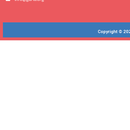
Copyright © 202