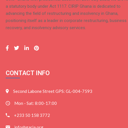
a statutory body under Act 1117. CIRIP Ghana is dedicated to
advancing the field of restructuring and insolvency in Ghana,
positioning itself as a leader in corporate restructuring, business
recovery, and insolvency advisory services.
CONTACT INFO
Second Labone Street GPS: GL-004-7593
Mon - Sat: 8:00-17:00
+233 50 158 3772
info@garia.org