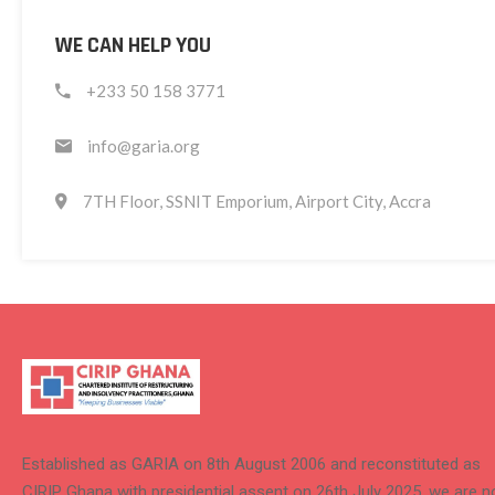
WE CAN HELP YOU
+233 50 158 3771
info@garia.org
7TH Floor, SSNIT Emporium, Airport City, Accra
Established as GARIA on 8th August 2006 and reconstituted as
CIRIP Ghana with presidential assent on 26th July 2025, we are 