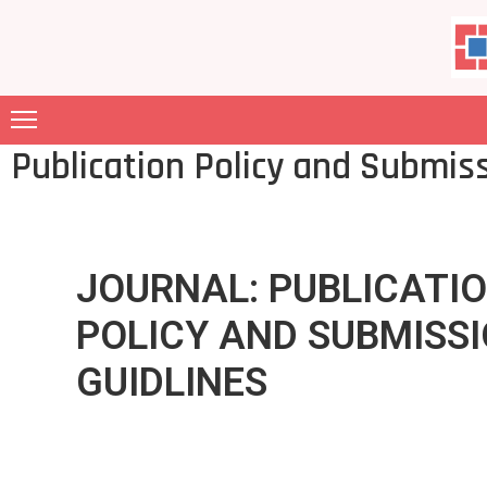
ABOUT
US
Publication Policy and Submis
MEMBERSHIP
GARIA
FILES
JOURNAL: PUBLICATI
JOURNAL
POLICY AND SUBMISS
CONTACT
GUIDLINES
GALLERY