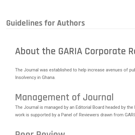
Guidelines for Authors
About the GARIA Corporate R
The Journal was established to help increase avenues of p
Insolvency in Ghana.
Management of Journal
The Journal is managed by an Editorial Board headed by the
work is supported by a Panel of Reviewers drawn from GARIA
Peer Review