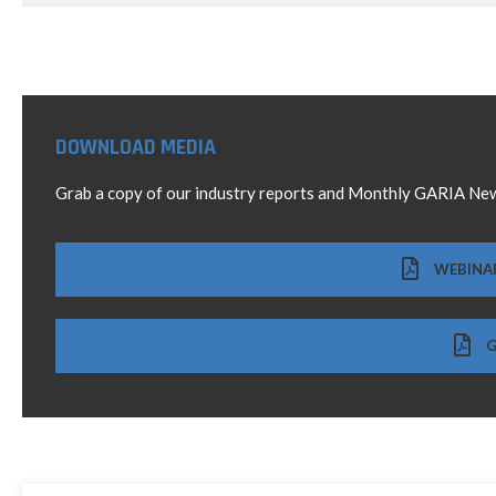
DOWNLOAD MEDIA
Grab a copy of our industry reports and Monthly GARIA New
WEBINA
G