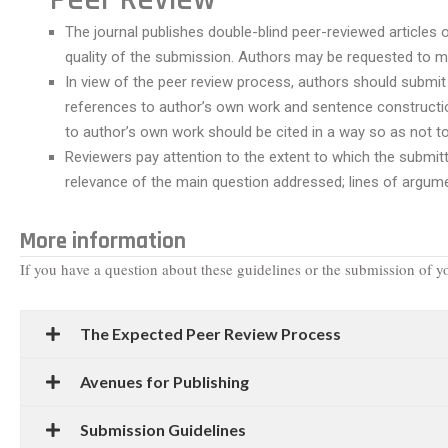
The journal publishes double-blind peer-reviewed articles o
quality of the submission. Authors may be requested to ma
In view of the peer review process, authors should submit 
references to author’s own work and sentence construction
to author’s own work should be cited in a way so as not 
Reviewers pay attention to the extent to which the submitted
relevance of the main question addressed; lines of argume
More information
If you have a question about these guidelines or the submission of yo
The Expected Peer Review Process
Avenues for Publishing
Submission Guidelines