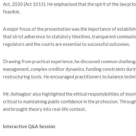
Act, 2020 (Act 1015). He emphasised that the spirit of the law prio
feasible.
A major focus of the presentation was the importance of establish
that strict adherence to statutory timelines, transparent communi
regulators and the courts are essential to successful outcomes.
Drawing from practical experience, he discussed common challenge
management, complex creditor dynamics, funding constraints during
restructuring tools. He encouraged practitioners to balance tech
Mr. Ashiagbor also highlighted the ethical responsibilities of inso
critical to maintaining public confidence in the profession. Through
and brought theory into real‑life context.
Interactive Q&A Session