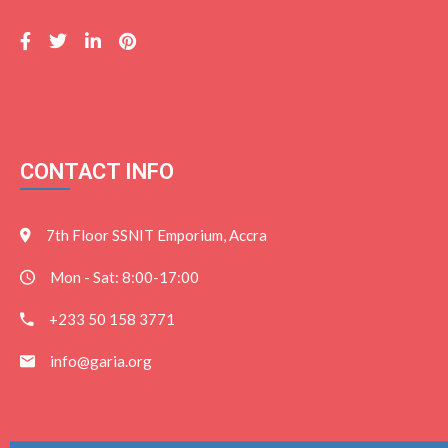
CONTACT INFO
7th Floor SSNIT Emporium, Accra
Mon - Sat: 8:00-17:00
+233 50 158 3771
info@garia.org