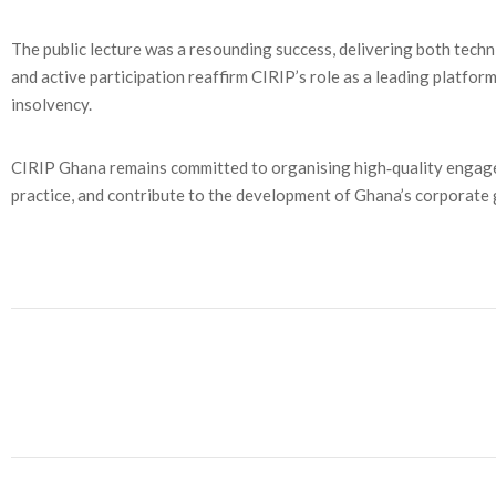
The public lecture was a resounding success, delivering both techn
and active participation reaffirm CIRIP’s role as a leading platfo
insolvency.
CIRIP Ghana remains committed to organising high‑quality engage
practice, and contribute to the development of Ghana’s corporat