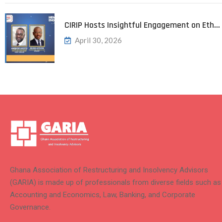
CIRIP Hosts Insightful Engagement on Eth…
April 30, 2026
Ghana Association of Restructuring and Insolvency Advisors
(GARIA) is made up of professionals from diverse fields such as
Accounting and Economics, Law, Banking, and Corporate
Governance.