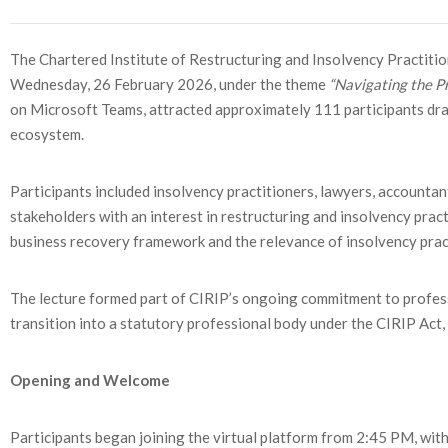
The Chartered Institute of Restructuring and Insolvency Practition
Wednesday, 26 February 2026, under the theme
“Navigating the Pr
on Microsoft Teams, attracted approximately 111 participants dra
ecosystem.
Participants included insolvency practitioners, lawyers, accountan
stakeholders with an interest in restructuring and insolvency pra
business recovery framework and the relevance of insolvency pract
The lecture formed part of CIRIP’s ongoing commitment to professi
transition into a statutory professional body under the CIRIP Act
Opening and Welcome
Participants began joining the virtual platform from 2:45 PM, w