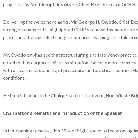
prayer led by
Mr. Theophilus Aryee
, Chief Risk Officer of GCB B
Delivering the welcome remarks,
Mr. George N. Owodo
, Chief Ex
strong attendance. He highlighted CIRIP’s renewed mandate as a st
professional standards through continuous learning and stakeho
Mr. Owodo emphasised that restructuring and insolvency practice si
noted that as corporate distress situations become more complex, 
with a clear understanding of procedural and practical realities. H
conditions.
He then introduced the Chairperson for the event,
Hon. Vickie Br
Chairperson’s Remarks and Introduction of the Speaker
In her opening remarks, Hon. Vickie Bright spoke to the growing i