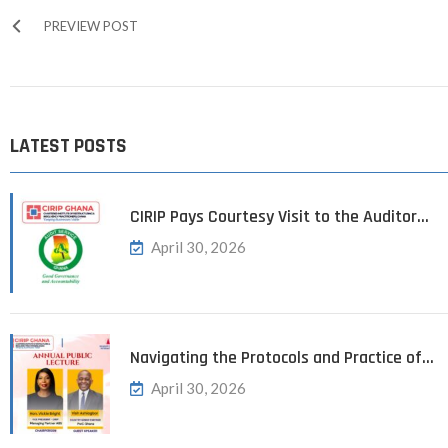
PREVIEW POST
LATEST POSTS
CIRIP Pays Courtesy Visit to the Auditor…
April 30, 2026
Navigating the Protocols and Practice of…
April 30, 2026