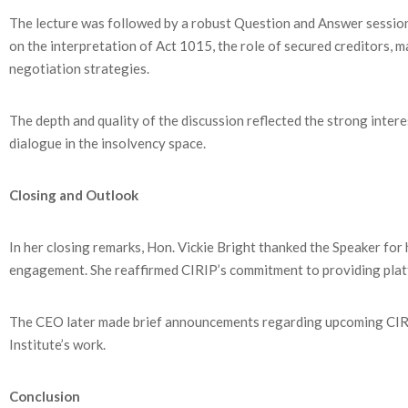
The lecture was followed by a robust Question and Answer session
on the interpretation of Act 1015, the role of secured creditors, 
negotiation strategies.
The depth and quality of the discussion reflected the strong inter
dialogue in the insolvency space.
Closing and Outlook
In her closing remarks, Hon. Vickie Bright thanked the Speaker for
engagement. She reaffirmed CIRIP’s commitment to providing plat
The CEO later made brief announcements regarding upcoming CIRI
Institute’s work.
Conclusion