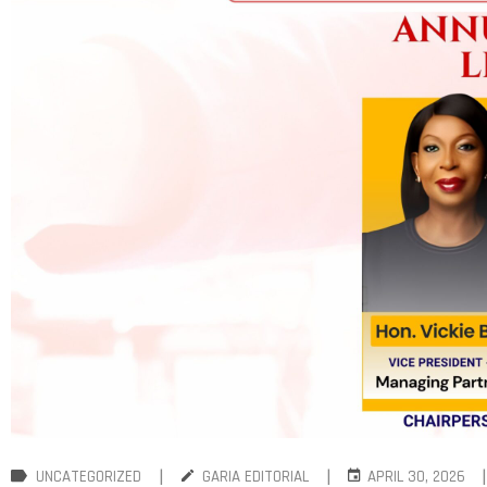
|
|
|
UNCATEGORIZED
GARIA EDITORIAL
APRIL 30, 2026