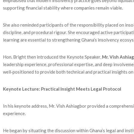
emphasised that modern insolvency practice goes beyond liquidation
supporting financial stability where companies remain viable.
She also reminded participants of the responsibility placed on inso
discipline, and procedural rigour. She encouraged active participa
learning are essential to strengthening Ghana’s insolvency ecosy
Hon. Bright then introduced the Keynote Speaker,
Mr. Vish Ashia
leadership experience, professional expertise, and deep involveme
well‑positioned to provide both technical and practical insights on 
Keynote Lecture: Practical Insight Meets Legal Protocol
In his keynote address, Mr. Vish Ashiagbor provided a comprehens
experience.
He began by situating the discussion within Ghana’s legal and ins