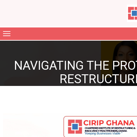
ABOUT
US
MEMBERSHIP
NAVIGATING THE PRO
GARIA
FILES
RESTRUCTURI
JOURNAL
CONTACT
GALLERY