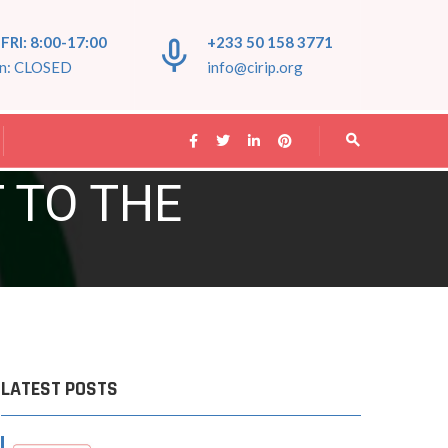
FRI: 8:00-17:00
+233 50 158 3771
un: CLOSED
info@cirip.org
T TO THE
LATEST POSTS