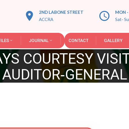
2ND LABONE STREET
MON - 
ACCRA
Sat- S
ILES
JOURNAL
CONTACT
GALLERY
AYS COURTESY VISI
AUDITOR‑GENERAL