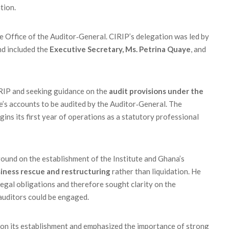
tion.
the Office of the Auditor‑General. CIRIP’s delegation was led by
and included the
Executive Secretary, Ms. Petrina Quaye
, and
RIP and seeking guidance on the
audit provisions under the
ute’s accounts to be audited by the Auditor‑General. The
gins its first year of operations as a statutory professional
und on the establishment of the Institute and Ghana’s
iness rescue and restructuring
rather than liquidation. He
legal obligations and therefore sought clarity on the
 auditors could be engaged.
 on its establishment and emphasized the importance of strong