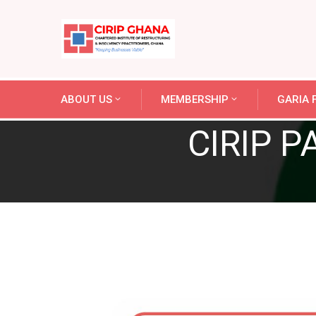
ABOUT US
MEMBERSHIP
GARIA F
CIRIP P