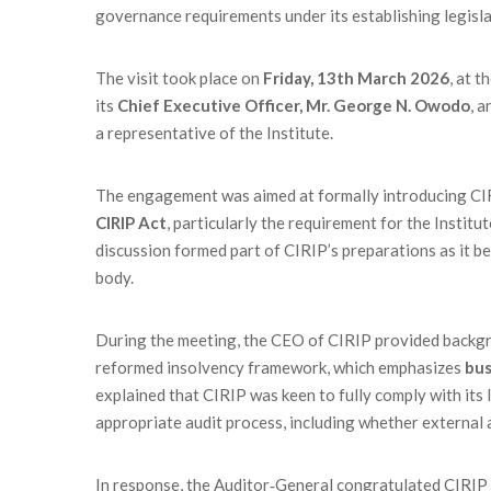
governance requirements under its establishing legisla
The visit took place on
Friday, 13th March 2026
, at 
its
Chief Executive Officer, Mr. George N. Owodo
, 
a representative of the Institute.
The engagement was aimed at formally introducing CI
CIRIP Act
, particularly the requirement for the Instit
discussion formed part of CIRIP’s preparations as it be
body.
During the meeting, the CEO of CIRIP provided backgro
reformed insolvency framework, which emphasizes
bus
explained that CIRIP was keen to fully comply with its 
appropriate audit process, including whether external
In response, the Auditor‑General congratulated CIRIP