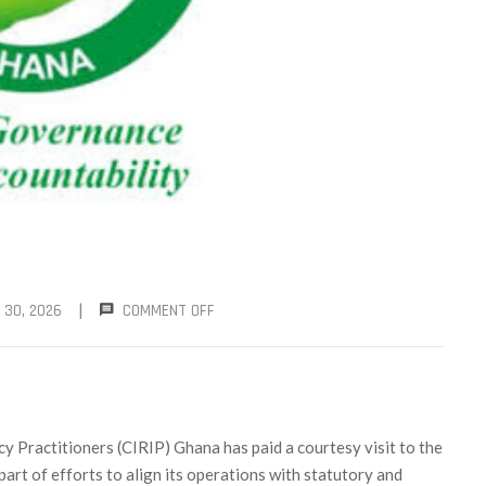
|
 30, 2026
COMMENT OFF
y Practitioners (CIRIP) Ghana has paid a courtesy visit to the
 part of efforts to align its operations with statutory and