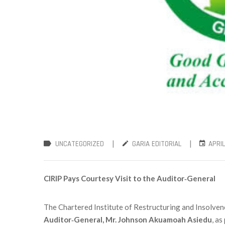
|
|
UNCATEGORIZED
GARIA EDITORIAL
APRIL
CIRIP Pays Courtesy Visit to the Auditor‑General
The Chartered Institute of Restructuring and Insolvenc
Auditor‑General, Mr. Johnson Akuamoah Asiedu
, as