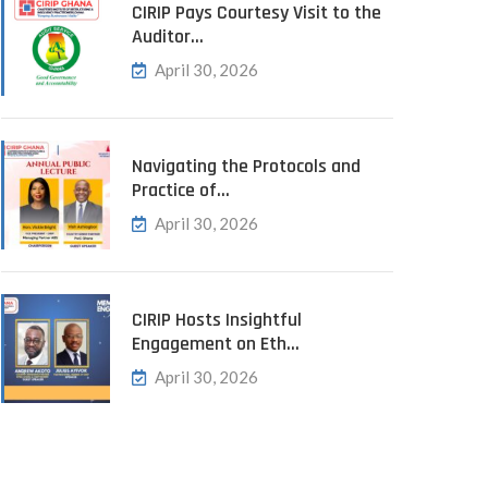
CIRIP Pays Courtesy Visit to the
Auditor…
April 30, 2026
Navigating the Protocols and
Practice of…
April 30, 2026
CIRIP Hosts Insightful
Engagement on Eth…
April 30, 2026