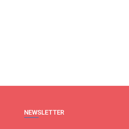
NEWSLETTER