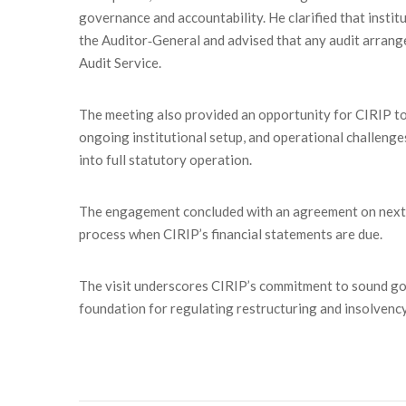
governance and accountability. He clarified that instit
the Auditor‑General and advised that any audit arran
Audit Service.
The meeting also provided an opportunity for CIRIP to
ongoing institutional setup, and operational challenges
into full statutory operation.
The engagement concluded with an agreement on next st
process when CIRIP’s financial statements are due.
The visit underscores CIRIP’s commitment to sound gov
foundation for regulating restructuring and insolvency