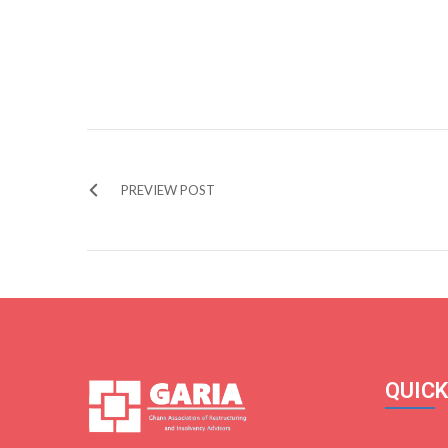
PREVIEW POST
QUICK