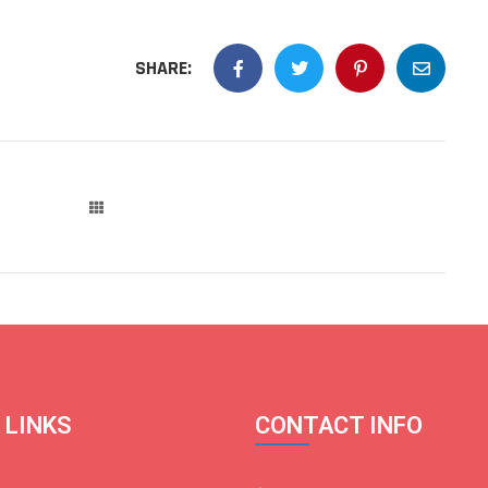
SHARE:
 LINKS
CONTACT INFO