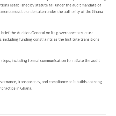
utions established by statute fall under the audit mandate of
gements must be undertaken under the authority of the Ghana
 brief the Auditor‑General on its governance structure,
, including funding constraints as the Institute transitions
eps, including formal communication to initiate the audit
ernance, transparency, and compliance as it builds a strong
 practice in Ghana.